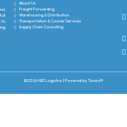
About Us
Freight Forwarding
ess
Warehousing & Distribution
ull
Transportation & Courier Services
 to
Supply Chain Consulting
ing
©2026
NID Logistics
| Powered by
Tonisoft