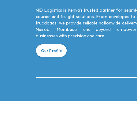
NID Logistics is Kenya's trusted partner for seaml
courier and freight solutions. From envelopes to f
truckloads, we provide reliable nationwide delivery
Nairobi, Mombasa, and beyond, empower
businesses with precision and care.
Our Profile