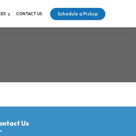
Schedule a Pickup
CES
CONTACT US
ontact Us