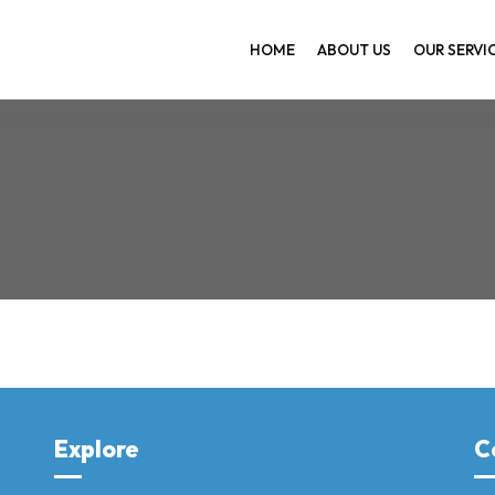
HOME
ABOUT US
OUR SERVI
Home
Explore
C