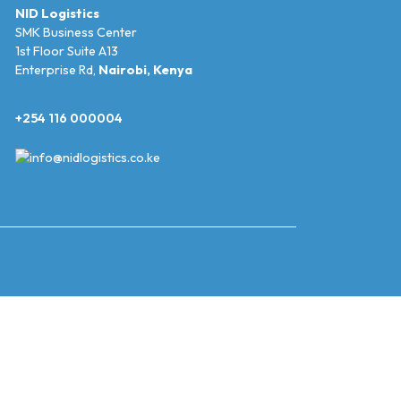
NID Logistics
SMK Business Center
1st Floor Suite A13
Enterprise Rd,
Nairobi, Kenya
+254 116 000004